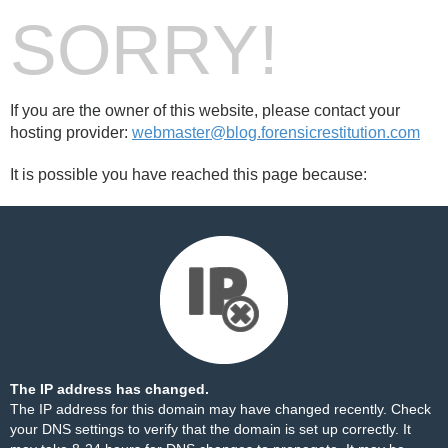
SORRY!
If you are the owner of this website, please contact your
hosting provider:
webmaster@blog.forensicrestitution.com
It is possible you have reached this page because:
The IP address has changed.
The IP address for this domain may have changed recently. Check
your DNS settings to verify that the domain is set up correctly. It