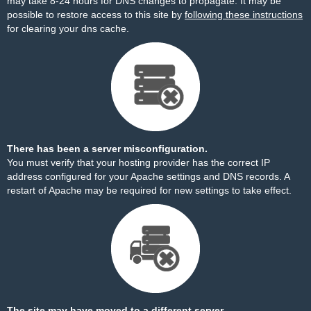
may take 8-24 hours for DNS changes to propagate. It may be
possible to restore access to this site by
following these instructions
for clearing your dns cache.
There has been a server misconfiguration.
You must verify that your hosting provider has the correct IP
address configured for your Apache settings and DNS records. A
restart of Apache may be required for new settings to take effect.
The site may have moved to a different server.